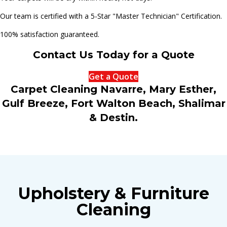
Our team is certified with a 5-Star "Master Technician" Certification.
100% satisfaction guaranteed.
Contact Us Today for a Quote
Get a Quote
Carpet Cleaning Navarre, Mary Esther,
Gulf Breeze, Fort Walton Beach, Shalimar
& Destin.
Upholstery & Furniture
Cleaning