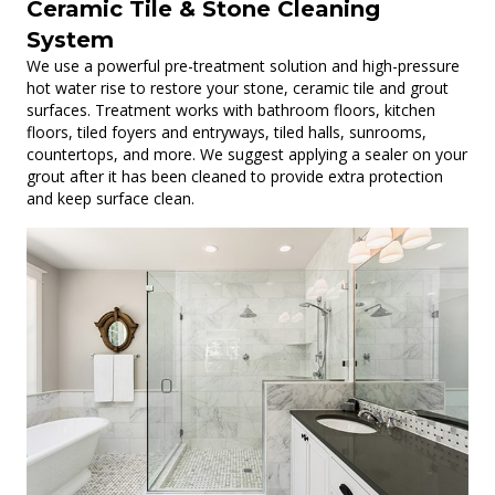
Ceramic Tile & Stone Cleaning
System
We use a powerful pre-treatment solution and high-pressure
hot water rise to restore your stone, ceramic tile and grout
surfaces. Treatment works with bathroom floors, kitchen
floors, tiled foyers and entryways, tiled halls, sunrooms,
countertops, and more. We suggest applying a sealer on your
grout after it has been cleaned to provide extra protection
and keep surface clean.