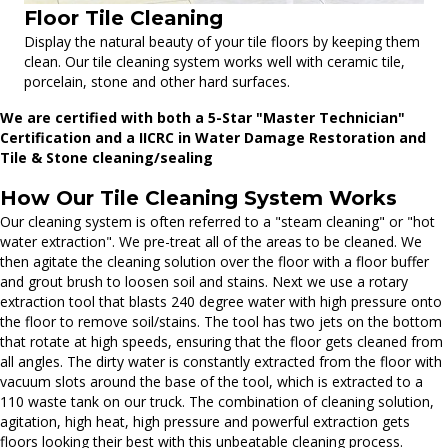
Floor Tile Cleaning
Display the natural beauty of your tile floors by keeping them
clean. Our tile cleaning system works well with ceramic tile,
porcelain, stone and other hard surfaces.
We are certified with both a 5-Star "Master Technician"
Certification and a IICRC in Water Damage Restoration and
Tile & Stone cleaning/sealing
How Our Tile Cleaning System Works
Our cleaning system is often referred to a "steam cleaning" or "hot
water extraction". We pre-treat all of the areas to be cleaned. We
then agitate the cleaning solution over the floor with a floor buffer
and grout brush to loosen soil and stains. Next we use a rotary
extraction tool that blasts 240 degree water with high pressure onto
the floor to remove soil/stains. The tool has two jets on the bottom
that rotate at high speeds, ensuring that the floor gets cleaned from
all angles. The dirty water is constantly extracted from the floor with
vacuum slots around the base of the tool, which is extracted to a
110 waste tank on our truck. The combination of cleaning solution,
agitation, high heat, high pressure and powerful extraction gets
floors looking their best with this unbeatable cleaning process.