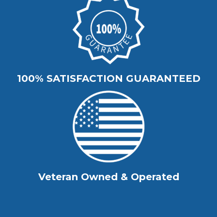
100% SATISFACTION GUARANTEED
Veteran Owned & Operated