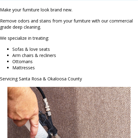
Make your furniture look brand new.
Remove odors and stains from your furniture with our commercial
grade deep cleaning.
We specialize in treating:
Sofas & love seats
Arm chairs & recliners
Ottomans
Mattresses
Servicing Santa Rosa & Okaloosa County