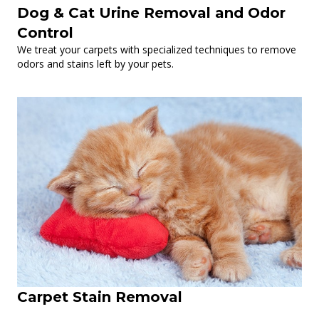
Dog & Cat Urine Removal and Odor
Control
We treat your carpets with specialized techniques to remove
odors and stains left by your pets.
Carpet Stain Removal