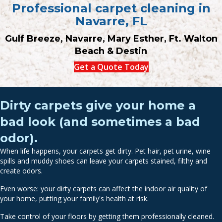
Professional carpet cleaning in
Navarre, FL
Gulf Breeze, Navarre, Mary Esther, Ft. Walton
Beach & Destin
Get a Quote Today
Dirty carpets give your home a
bad look (and sometimes a bad
odor).
When life happens, your carpets get dirty. Pet hair, pet urine, wine
spills and muddy shoes can leave your carpets stained, filthy and
create odors.
Even worse: your dirty carpets can affect the indoor air quality of
your home, putting your family's health at risk.
Take control of your floors by getting them professionally cleaned.