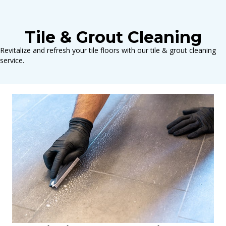
Tile & Grout Cleaning
Revitalize and refresh your tile floors with our tile & grout cleaning
service.