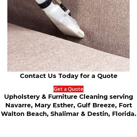
Contact Us Today for a Quote
Get a Quote
Upholstery & Furniture Cleaning serving
Navarre, Mary Esther, Gulf Breeze, Fort
Walton Beach, Shalimar & Destin, Florida.