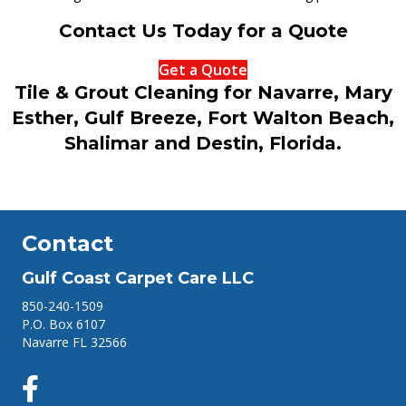
Contact Us Today for a Quote
Get a Quote
Tile & Grout Cleaning for Navarre, Mary
Esther, Gulf Breeze, Fort Walton Beach,
Shalimar and Destin, Florida.
Contact
Gulf Coast Carpet Care LLC
850-240-1509
P.O. Box 6107
Navarre FL 32566
Facebook