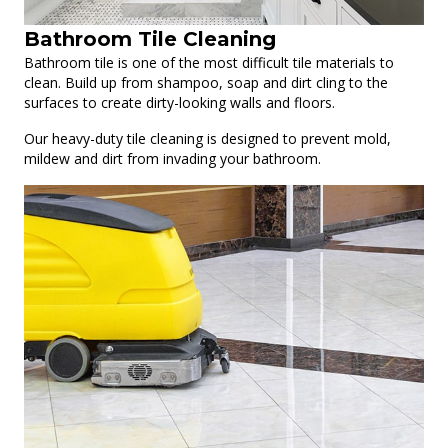
Bathroom Tile Cleaning
Bathroom tile is one of the most difficult tile materials to
clean. Build up from shampoo, soap and dirt cling to the
surfaces to create dirty-looking walls and floors.
Our heavy-duty tile cleaning is designed to prevent mold,
mildew and dirt from invading your bathroom.