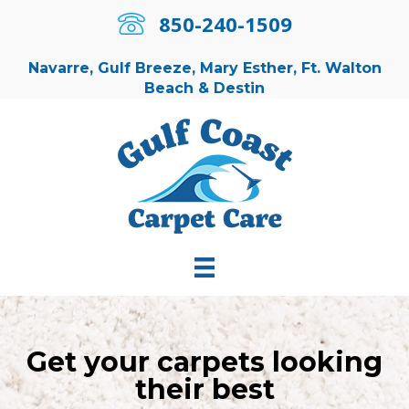
850-240-1509
850-240-1509
Navarre, Gulf Breeze, Mary Esther, Ft. Walton
Beach & Destin
Get your carpets looking
their best