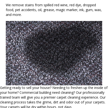
We remove stains from spilled red wine, red dye, dropped
food, pet accidents, oil, grease, magic marker, ink, gum, wax,
and more.
Getting ready to sell your house? Needing to freshen up the inside of
your home? Commercial building need cleaning? Our professionally
trained team will give you a premier carpet cleaning experience. Our
cleaning process takes the grime, dirt and odor out of your carpets.
Your carpets will be dry within hours, not days.