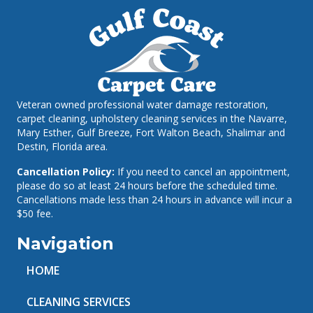
Veteran owned professional water damage restoration,
carpet cleaning, upholstery cleaning services in the Navarre,
Mary Esther, Gulf Breeze, Fort Walton Beach, Shalimar and
Destin, Florida area.
Cancellation Policy:
If you need to cancel an appointment,
please do so at least 24 hours before the scheduled time.
Cancellations made less than 24 hours in advance will incur a
$50 fee.
Navigation
HOME
CLEANING SERVICES