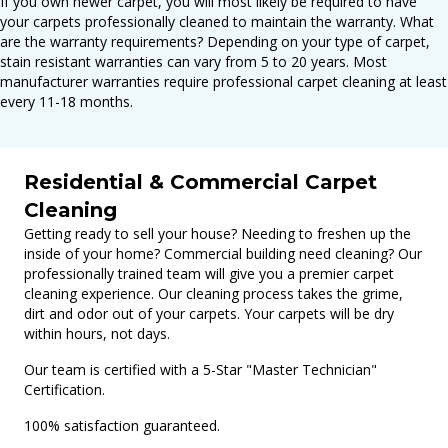
If you own newer carpet, you will most likely be required to have
your carpets professionally cleaned to maintain the warranty. What
are the warranty requirements? Depending on your type of carpet,
stain resistant warranties can vary from 5 to 20 years. Most
manufacturer warranties require professional carpet cleaning at least
every 11-18 months.
Residential & Commercial Carpet
Cleaning
Getting ready to sell your house? Needing to freshen up the
inside of your home? Commercial building need cleaning? Our
professionally trained team will give you a premier carpet
cleaning experience. Our cleaning process takes the grime,
dirt and odor out of your carpets. Your carpets will be dry
within hours, not days.
Our team is certified with a 5-Star "Master Technician"
Certification.
100% satisfaction guaranteed.