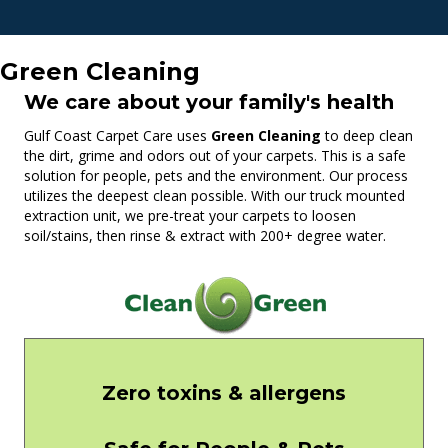
Green Cleaning
We care about your family's health
Gulf Coast Carpet Care uses
Green Cleaning
to deep clean
the dirt, grime and odors out of your carpets. This is a safe
solution for people, pets and the environment. Our process
utilizes the deepest clean possible. With our truck mounted
extraction unit, we pre-treat your carpets to loosen
soil/stains, then rinse & extract with 200+ degree water.
Zero toxins & allergens