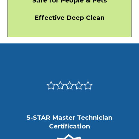
Safe for People & Pets
Effective Deep Clean
5-STAR Master Technician
Certification