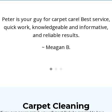
Peter is your guy for carpet care! Best service,
quick work, knowledgeable and informative,
and reliable results.
~ Meagan B.
Carpet Cleaning